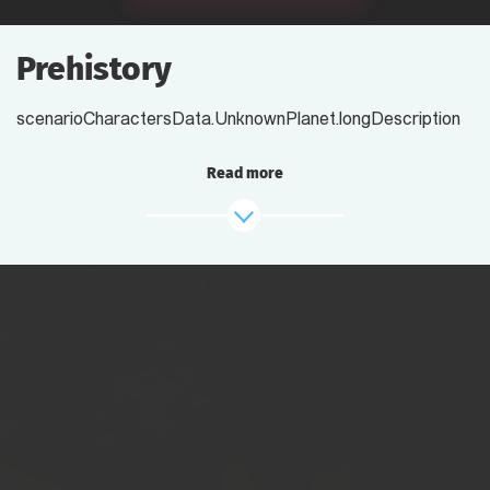
Prehistory
scenarioCharactersData.UnknownPlanet.longDescription
Read more