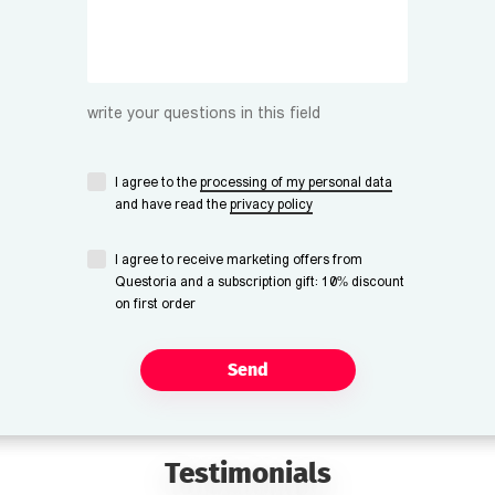
write your questions in this field
I agree to the
processing of my personal data
and have read the
privacy policy
I agree to receive marketing offers from
Questoria and a subscription gift: 10% discount
on first order
Send
Testimonials