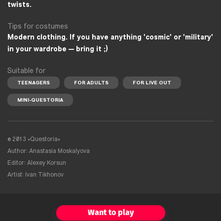
twists.
Tips for costumes
Modern clothing. If you have anything 'cosmic' or 'military'
in your wardrobe — bring it ;)
Suitable for
TEENAGERS
FOR ADULTS
FOR LIVE OUT
MINI-QUESTORIA
©
2013 «Questoria»
Author: Anastasia Moskalyova
Editor: Alexey Korsun
Artist: Ivan Tikhonov
Want to play