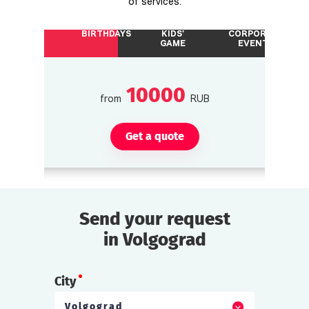
of services.
BIRTHDAYS
KIDS'
CORPORATE
GAME
EVENTS
10000
from
RUB
Get a quote
Send your request
in Volgograd
City
Volgograd