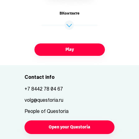
ВКонтакте
Play
Contact info
+7 8442 78 04 67
volg@questoria.ru
People of Questoria
Open your Questoria