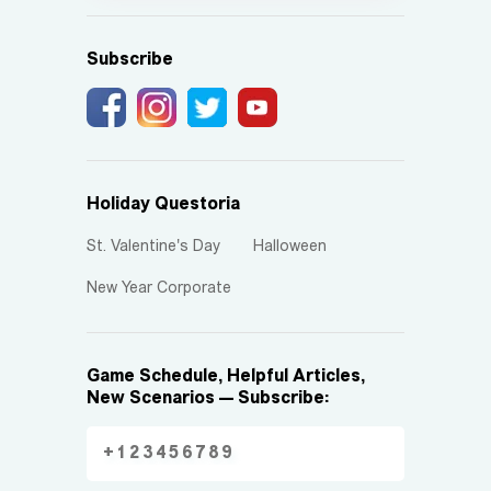
Subscribe
Holiday Questoria
St. Valentine's Day
Halloween
New Year Corporate
Game Schedule, Helpful Articles,
New Scenarios — Subscribe: