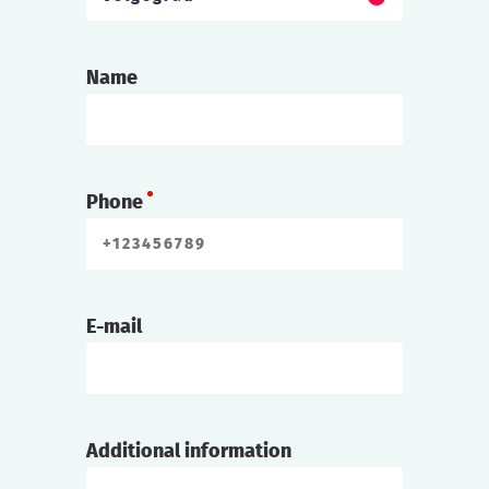
Name
Phone
E-mail
Additional information