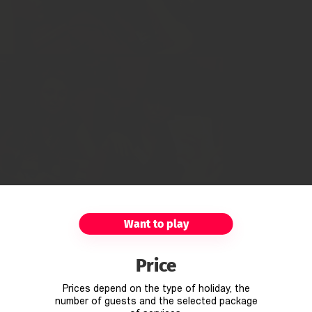
Want to play
Price
Prices depend on the type of holiday, the
number of guests and the selected package