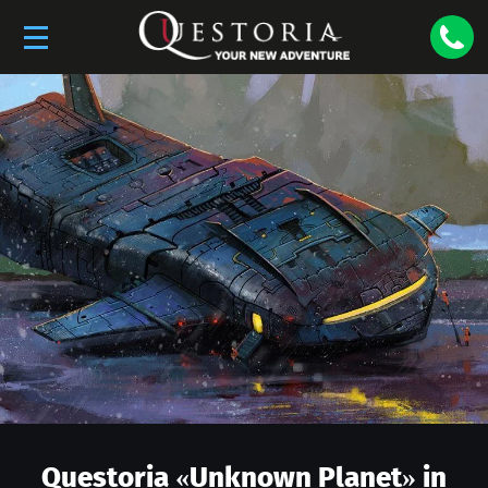
Questoria «
Unknown Planet
» in