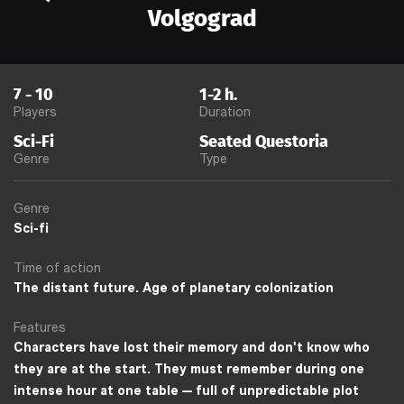
Volgograd
7
-
10
1-2
h.
Players
Duration
Sci-Fi
Seated Questoria
Genre
Type
Genre
Sci-fi
Time of action
The distant future. Age of planetary colonization
Features
Characters have lost their memory and don't know who
they are at the start. They must remember during one
intense hour at one table — full of unpredictable plot